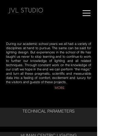
JVL STUDIO
During our academic school years we all had a variety of
disciplines at hand to pursue. The same can be said for
lighting design. But experiences in the school of life has
taught us never to stop learning and to continue to work
to further our knowledge of lighting and all related
techniques. Through constant work on the knowledge of
our craft we hope in the end we can perform “the magic”
and turn all these pragmatic, scientific and measurable
data into a feeling of comfort, excitement and luxury for
the visitors and guests of these projects.
MORE
TECHNICAL PARAMETERS
HUMAN CENTRIC LIGHTING