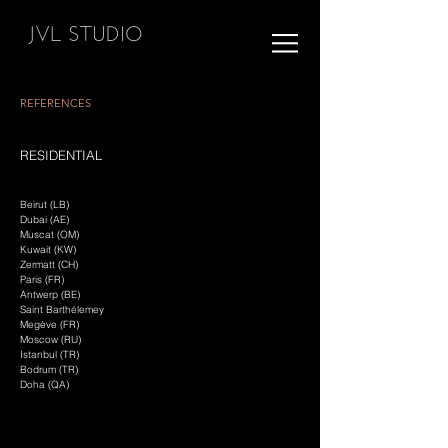
JVL STUDIO
REFERENCES
RESIDENTIAL
Beirut (LB)
Dubai (AE)
Muscat (OM)
Kuwait (KW)
Zermatt (CH)
Paris (FR)
Antwerp (BE)
Saint Barthélemey
Megève (FR)
Moscow (RU)
Istanbul (TR)
Bodrum (TR)
Doha (QA)