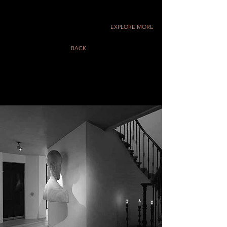
EXPLORE MORE
BACK