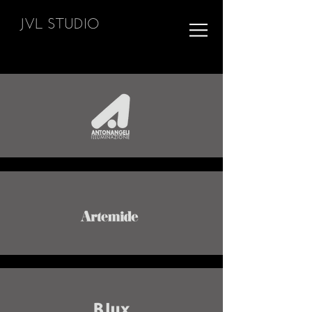
JVL STUDIO