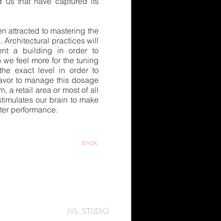
 us that have captured its
n attracted to mastering the
. Architectural practices will
ent a building in order to
o we feel more for the tuning
 the exact level in order to
eavor to manage this dosage
a retail area or most of all
 stimulates our brain to make
tter performance.
BACK
JVL STUDIO