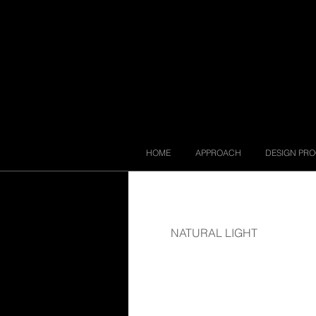
HOME
APPROACH
DESIGN PR
NATURAL LIGHT