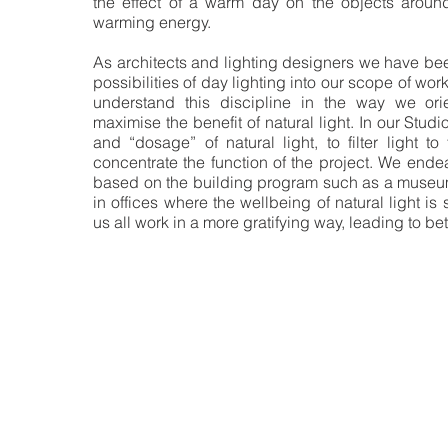
the effect of a warm day on the objects around
warming energy.
As architects and lighting designers we have bee
possibilities of day lighting into our scope of work
understand this discipline in the way we ori
maximise the benefit of natural light. In our Studi
and “dosage” of natural light, to filter light to
concentrate the function of the project. We end
based on the building program such as a museum, 
in offices where the wellbeing of natural light is
us all work in a more gratifying way, leading to be