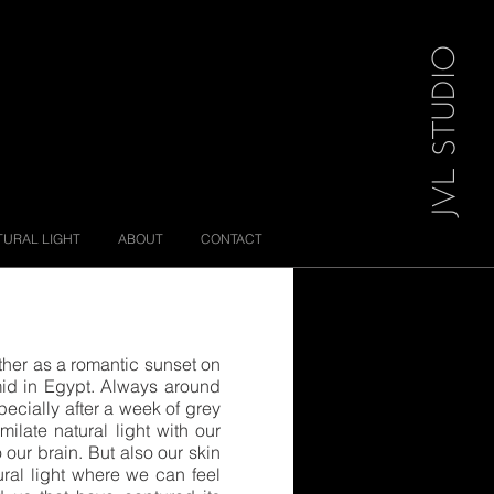
JVL STUDIO
TURAL LIGHT
ABOUT
CONTACT
ether as a romantic sunset on
ramid in Egypt. Always around
specially after a week of grey
milate natural light with our
o our brain. But also our skin
tural light where we can feel