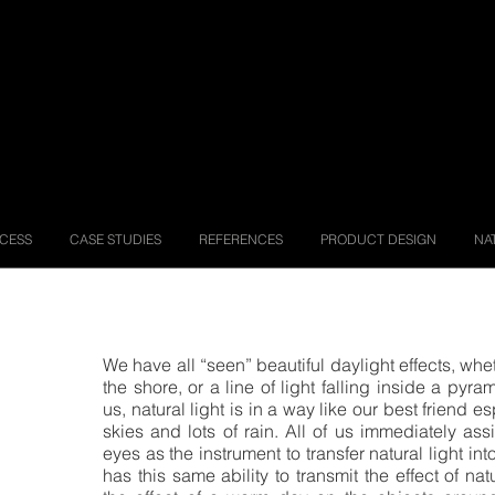
OCESS
CASE STUDIES
REFERENCES
PRODUCT DESIGN
NA
We have all “seen” beautiful daylight effects, wh
the shore, or a line of light falling inside a py
us, natural light is in a way like our best friend e
skies and lots of rain.
All of us immediately assi
eyes as the instrument to transfer natural light int
has this same ability to transmit the effect of na